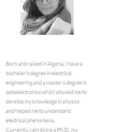
Born and raised in Algeria, I have a
bachelor’s degree in electrical
engineering and a master's degree in
optoelectronics which allowed me to
develop my knowledge in physics
and helped me to understand
electrical phenomena.
Currently, I am doing a Ph.D., my