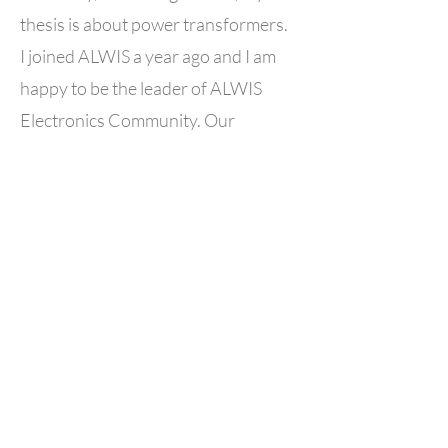
thesis is about power transformers.
I joined ALWIS a year ago and I am
happy to be the leader of ALWIS
Electronics Community. Our
community goal is the exchange of
experience and information to allow
Algerian women to find their place in
a field dominated by men and
encourage more Algerian women to
choose this field.
BACK TO ALWIS COMMUNITY LEADERS