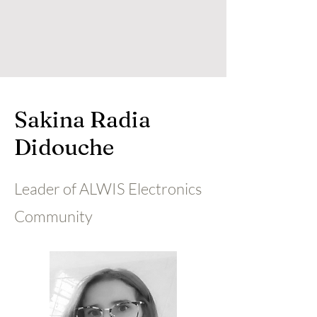
Sakina Radia
Didouche
Leader of ALWIS Electronics
Community