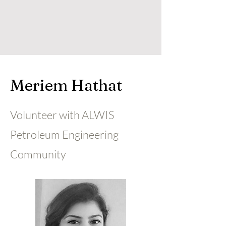
Meriem Hathat
Volunteer with ALWIS
Petroleum Engineering
Community