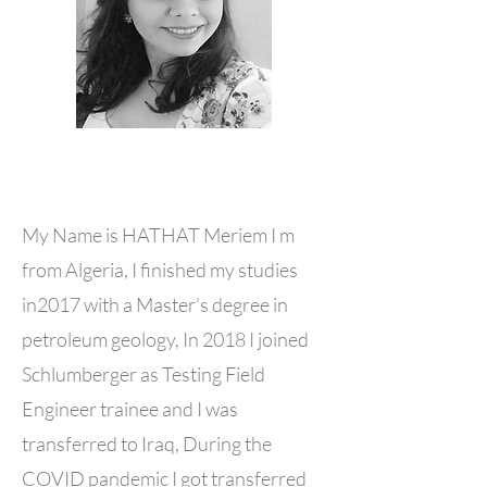
My Name is HATHAT Meriem I m
from Algeria, I finished my studies
in2017 with a Master’s degree in
petroleum geology, In 2018 I joined
Schlumberger as Testing Field
Engineer trainee and I was
transferred to Iraq, During the
COVID pandemic I got transferred