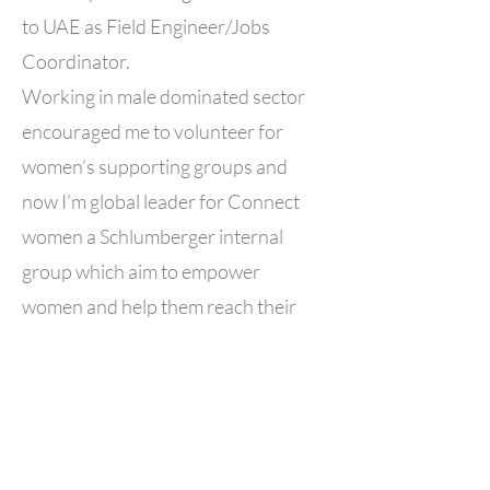
to UAE as Field Engineer/Jobs
Coordinator.
Working in male dominated sector
encouraged me to volunteer for
women’s supporting groups and
now I’m global leader for Connect
women a Schlumberger internal
group which aim to empower
women and help them reach their
full potential.
I wanted to join ALWIS because I
wanted to do something with
females from country as all my
volunteering was abroad , I’m