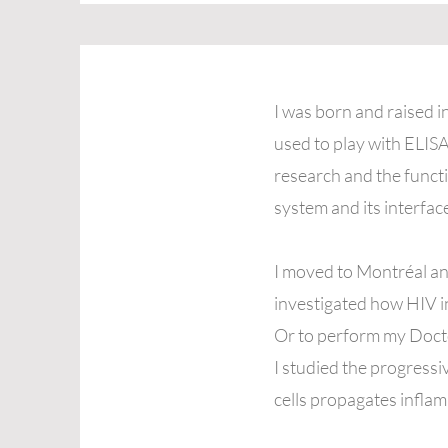
I was born and raised 
used to play with ELISA
research and the funct
system and its interfac
I moved to Montréal an
investigated how HIV inf
Or to perform my Docto
I studied the progressi
cells propagates inflam