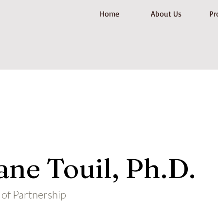
Home
About Us
Pr
ne Touil, Ph.D.
of Partnership