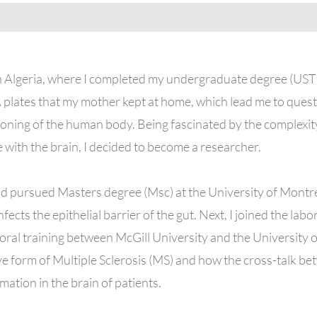
in Algeria, where I completed my undergraduate degree (US
 plates that my mother kept at home, which lead me to quest
ioning of the human body. Being fascinated by the complexi
e with the brain, I decided to become a researcher.
d pursued Masters degree (Msc) at the University of Montré
ects the epithelial barrier of the gut. Next, I joined the lab
ral training between McGill University and the University 
ve form of Multiple Sclerosis (MS) and how the cross-talk bet
mation in the brain of patients.