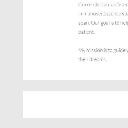
Currently, I am a post-
immunosenescence study
span. Our goal is to h
patient.
My mission is to guide 
their dreams.