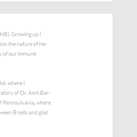
THB). Growing up I
ion the nature of her
ty of our immune
al, where I
oratory of Dr. Amit Bar-
of Pennsylvania, where
ween B cells and glial