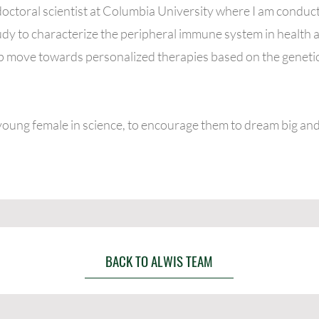
doctoral scientist at Columbia University where I am conduct
 to characterize the peripheral immune system in health a
elp move towards personalized therapies based on the genetic
young female in science, to encourage them to dream big and
BACK TO ALWIS TEAM