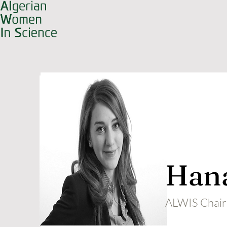
Hana
ALWIS Chair 