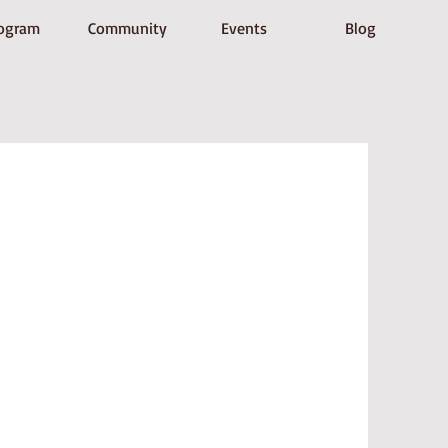
ogram
Community
Events
Blog