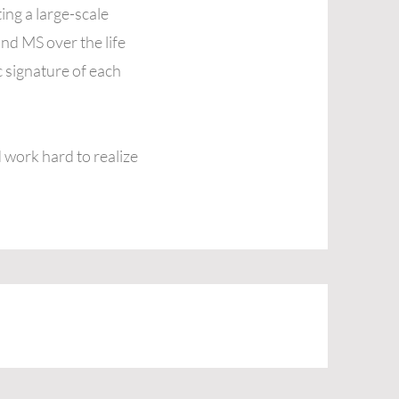
ing a large-scale
nd MS over the life
 signature of each
 work hard to realize