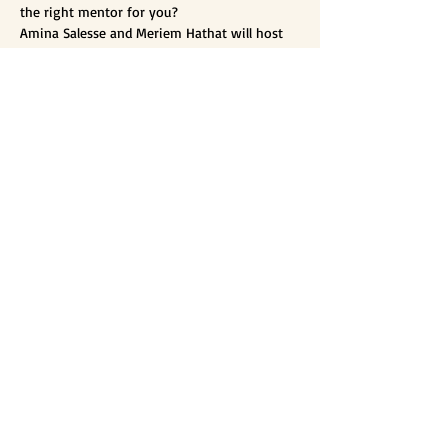
the right mentor for you?

Amina Salesse and Meriem Hathat will host 
an instagram live event tomorrow, January 
27th at 8pm Algiers time (GMT +1).

Mentoring is at the heart of ALWIS mission. 
Join us to hear more about the importance 
of having a mentor by your side and how to 
choose the best fit for you.
Organizers:
Meriem Hathat​
Amina Salesse
​Amel Makour
If you are interested in joining or
want to hear more,
let's connect!