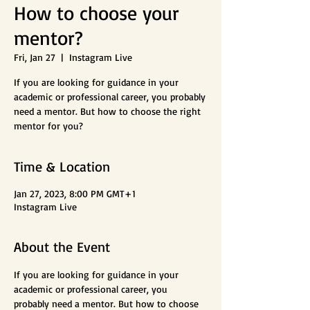
How to choose your
mentor?
Fri, Jan 27
  |  
Instagram Live
If you are looking for guidance in your
academic or professional career, you probably
need a mentor. But how to choose the right
mentor for you?
Time & Location
Jan 27, 2023, 8:00 PM GMT+1
Instagram Live
About the Event
If you are looking for guidance in your 
academic or professional career, you 
probably need a mentor. But how to choose 