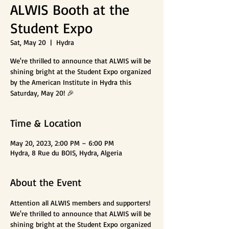
ALWIS Booth at the
Student Expo
Sat, May 20
  |  
Hydra
We're thrilled to announce that ALWIS will be
shining bright at the Student Expo organized
by the American Institute in Hydra this
Saturday, May 20! 🎉
Time & Location
May 20, 2023, 2:00 PM – 6:00 PM
Hydra, 8 Rue du BOIS, Hydra, Algeria
About the Event
Attention all ALWIS members and supporters! 
We're thrilled to announce that ALWIS will be 
shining bright at the Student Expo organized 