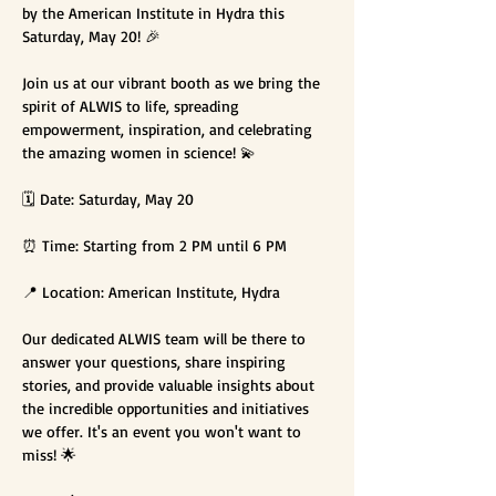
by the American Institute in Hydra this 
Saturday, May 20! 🎉

Join us at our vibrant booth as we bring the 
spirit of ALWIS to life, spreading 
empowerment, inspiration, and celebrating 
the amazing women in science! 💫

🗓️ Date: Saturday, May 20

⏰ Time: Starting from 2 PM until 6 PM

📍 Location: American Institute, Hydra

Our dedicated ALWIS team will be there to 
answer your questions, share inspiring 
stories, and provide valuable insights about 
the incredible opportunities and initiatives 
we offer. It's an event you won't want to 
miss! 🌟
