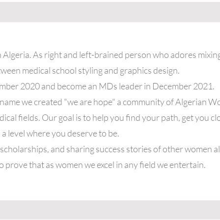
n Algeria. As right and left-brained person who adores mixing
ween medical school styling and graphics design.
ember 2020 and become an MDs leader in December 2021.
y name we created "we are hope" a community of Algerian W
al fields. Our goal is to help you find your path, get you c
 a level where you deserve to be.
cholarships, and sharing success stories of other women al
o prove that as women we excel in any field we entertain.