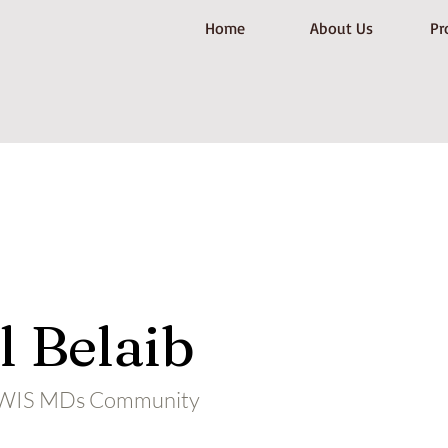
Home
About Us
Pr
 Belaib
ALWIS MDs Community