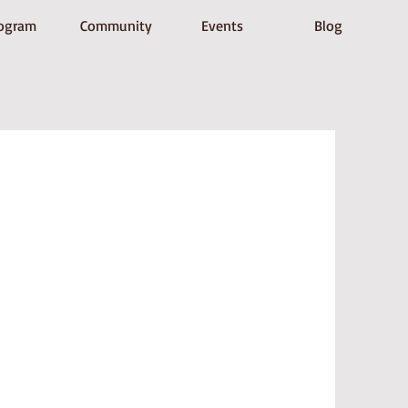
ogram
Community
Events
Blog