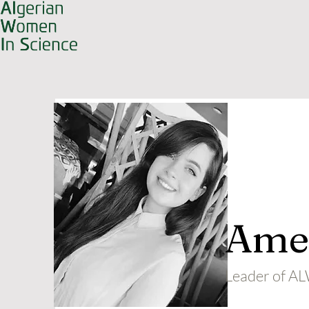
Amel
Leader of 