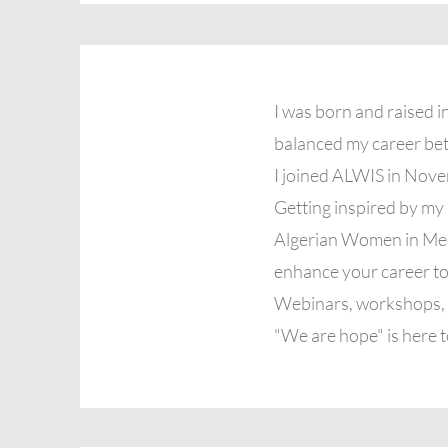
I was born and raised i
balanced my career bet
I joined ALWIS in Nov
Getting inspired by m
Algerian Women in Medic
enhance your career to
Webinars, workshops, s
"We are hope" is here t