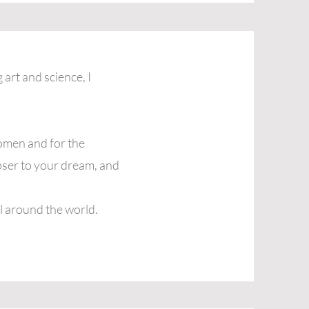
 art and science, I
omen and for the
loser to your dream, and
l around the world.